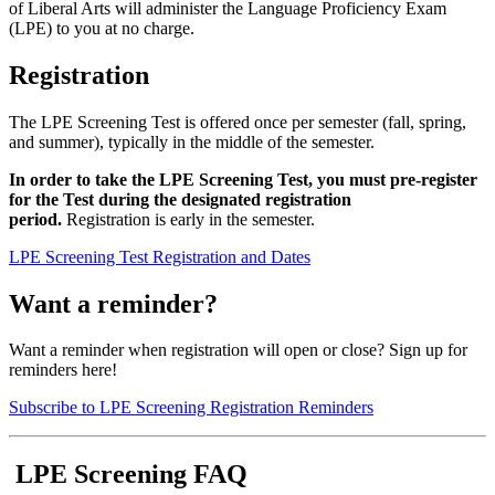
of Liberal Arts will administer the Language Proficiency Exam
(LPE) to you at no charge.
Registration
The LPE Screening Test is offered once per semester (fall, spring,
and summer), typically in the middle of the semester.
In order to take the LPE Screening Test, you must pre-register
for the Test during the designated registration
period.
Registration is early in the semester.
LPE Screening Test Registration and Dates
Want a reminder?
Want a reminder when registration will open or close? Sign up for
reminders here!
Subscribe to LPE Screening Registration Reminders
LPE Screening FAQ