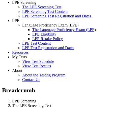
LPE Screening
The LPE Screening Test
LPE Screening Test Content
LPE Screening Test Registration and Dates
LPE
Language Proficiency Exam (LPE)
The Language Proficiency Exam (LPE)
LPE Eligibility
LPE Retake Policy
LPE Test Content
LPE Test Registration and Dates
Resources
My Tests
View Test Schedule
View Test Results
About
About the Testing Program
Contact Us
Breadcrumb
LPE Screening
The LPE Screening Test