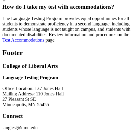
+
How do I take my test with accommodations?
The Language Testing Program provides equal opportunities for all
students to demonstrate proficiency in a second language, including
students whose language is not taught on campus, and students with
documented disabilities. Review information and procedures on the
Test Accommodations
page.
Footer
College of Liberal Arts
Language Testing Program
Office Location: 137 Jones Hall
Mailing Address: 110 Jones Hall
27 Pleasant St SE
Minneapolis, MN 55455
Connect
langtest@umn.edu