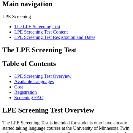
Main navigation
LPE Screening
The LPE Screening Test
LPE Screening Test Content
LPE Screening Test Registration and Dates
The LPE Screening Test
Table of Contents
LPE Screening Test Overview
Available Languages
Cost
Registration
Screening FAQ
LPE Screening Test Overview
The LPE Screening Test is intended for students who have already
started taking language courses at the University of Minnesota Twin