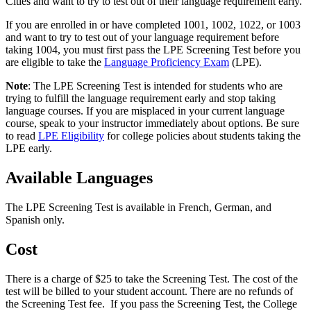
Cities and want to try to test out of their language requirement early.
If you are enrolled in or have completed 1001, 1002, 1022, or 1003
and want to try to test out of your language requirement before
taking 1004, you must first pass the LPE Screening Test before you
are eligible to take the
Language Proficiency Exam
(LPE).
Note
: The LPE Screening Test is intended for students who are
trying to fulfill the language requirement early and stop taking
language courses. If you are misplaced in your current language
course, speak to your instructor immediately about options. Be sure
to read
LPE Eligibility
for college policies about students taking the
LPE early.
Available Languages
The LPE Screening Test is available in French, German, and
Spanish only.
Cost
There is a charge of $25 to take the Screening Test. The cost of the
test will be billed to your student account. There are no refunds of
the Screening Test fee. If you pass the Screening Test, the College