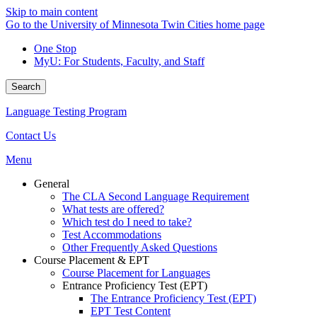
Skip to main content
Go to the University of Minnesota Twin Cities home page
One Stop
MyU
: For Students, Faculty, and Staff
Search
Language Testing Program
Contact Us
Menu
General
The CLA Second Language Requirement
What tests are offered?
Which test do I need to take?
Test Accommodations
Other Frequently Asked Questions
Course Placement & EPT
Course Placement for Languages
Entrance Proficiency Test (EPT)
The Entrance Proficiency Test (EPT)
EPT Test Content