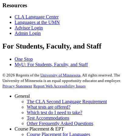
Resources
CLA Language Center
Languages at the UMN
Advisor Login
Admin Login
For Students, Faculty, and Staff
One Stop
MyU
: For Students, Faculty, and Staff
©
2026
Regents of the
University of Minnesota
. All rights reserved. The
University of Minnesota is an equal opportunity educator and employer.
Privacy Statement
Report Web Accessibility Issues
General
The CLA Second Language Requirement
What tests are offered?
Which test do I need to take?
Test Accommodations
Other Frequently Asked Questions
Course Placement & EPT
Course Placement for Languages