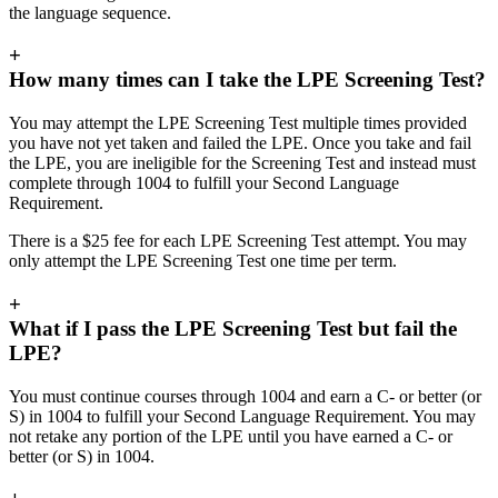
the language sequence.
+
How many times can I take the LPE Screening Test?
You may attempt the LPE Screening Test multiple times provided
you have not yet taken and failed the LPE. Once you take and fail
the LPE, you are ineligible for the Screening Test and instead must
complete through 1004 to fulfill your Second Language
Requirement.
There is a $25 fee for each LPE Screening Test attempt. You may
only attempt the LPE Screening Test one time per term.
+
What if I pass the LPE Screening Test but fail the
LPE?
You must continue courses through 1004 and earn a C- or better (or
S) in 1004 to fulfill your Second Language Requirement. You may
not retake any portion of the LPE until you have earned a C- or
better (or S) in 1004.