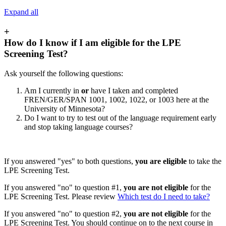
Expand all
+
How do I know if I am eligible for the LPE
Screening Test?
Ask yourself the following questions:
Am I currently in
or
have I taken and completed
FREN/GER/SPAN 1001, 1002, 1022, or 1003 here at the
University of Minnesota?
Do I want to try to test out of the language requirement early
and stop taking language courses?
If you answered "yes" to both questions,
you are eligible
to take the
LPE Screening Test.
If you answered "no" to question #1,
you are not eligible
for the
LPE Screening Test. Please review
Which test do I need to take?
If you answered "no" to question #2,
you are not eligible
for the
LPE Screening Test. You should continue on to the next course in