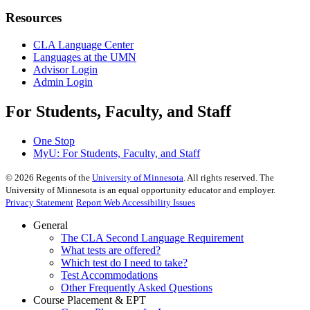
Resources
CLA Language Center
Languages at the UMN
Advisor Login
Admin Login
For Students, Faculty, and Staff
One Stop
MyU
: For Students, Faculty, and Staff
©
2026
Regents of the
University of Minnesota
. All rights reserved. The
University of Minnesota is an equal opportunity educator and employer.
Privacy Statement
Report Web Accessibility Issues
General
The CLA Second Language Requirement
What tests are offered?
Which test do I need to take?
Test Accommodations
Other Frequently Asked Questions
Course Placement & EPT