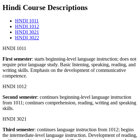
Hindi Course Descriptions
HNDI 1011
HNDI 1012
HNDI 3021
HNDI 3022
HNDI 1011
F
irst semester
: starts beginning-level language instruction; does not
require prior language study. Basic listening, speaking, reading, and
writing skills. Emphasis on the development of communicative
competence.
HNDI 1012
Second semester
: continues beginning-level language instruction
from 1011; continues comprehension, reading, writing and speaking
skills.
HNDI 3021
Third semester
: continues language instruction from 1012; begins
the intermediate-level language instruction. Development of reading,