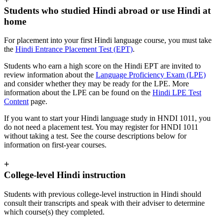
Students who studied Hindi abroad or use Hindi at
home
For placement into your first Hindi language course, you must take
the
Hindi Entrance Placement Test (EPT)
.
Students who earn a high score on the Hindi EPT are invited to
review information about the
Language Proficiency Exam (LPE)
and consider whether they may be ready for the LPE. More
information about the LPE can be found on the
Hindi LPE Test
Content
page.
If you want to start your Hindi language study in HNDI 1011, you
do not need a placement test. You may register for HNDI 1011
without taking a test. See the course descriptions below for
information on first-year courses.
+
College-level Hindi instruction
Students with previous college-level instruction in Hindi should
consult their transcripts and speak with their adviser to determine
which course(s) they completed.