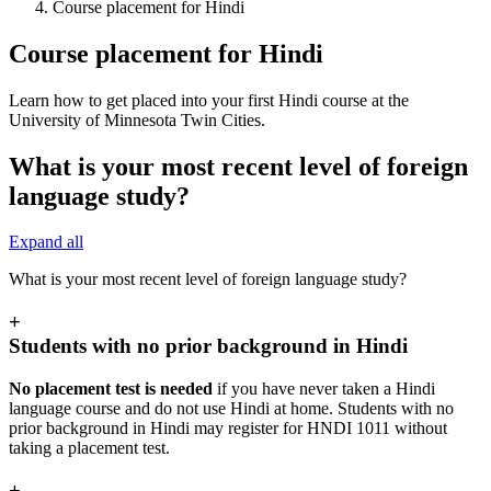
Course placement for Hindi
Course placement for Hindi
Learn how to get placed into your first Hindi course at the
University of Minnesota Twin Cities.
What is your most recent level of foreign
language study?
Expand all
What is your most recent level of foreign language study?
+
Students with no prior background in Hindi
No placement test is needed
if you have never taken a Hindi
language course and do not use Hindi at home. Students with no
prior background in Hindi may register for HNDI 1011 without
taking a placement test.
+