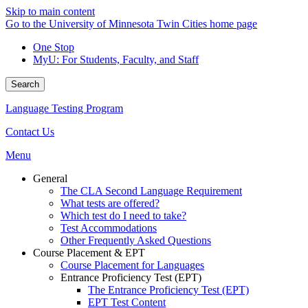
Skip to main content
Go to the University of Minnesota Twin Cities home page
One Stop
MyU
: For Students, Faculty, and Staff
Search
Language Testing Program
Contact Us
Menu
General
The CLA Second Language Requirement
What tests are offered?
Which test do I need to take?
Test Accommodations
Other Frequently Asked Questions
Course Placement & EPT
Course Placement for Languages
Entrance Proficiency Test (EPT)
The Entrance Proficiency Test (EPT)
EPT Test Content