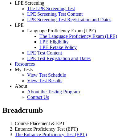
LPE Screening
The LPE Screening Test
LPE Screening Test Content
LPE Screening Test Registration and Dates
LPE
Language Proficiency Exam (LPE)
The Language Proficiency Exam (LPE)
LPE Eligibility
LPE Retake Policy
LPE Test Content
LPE Test Registration and Dates
Resources
My Tests
View Test Schedule
View Test Results
About
About the Testing Program
Contact Us
Breadcrumb
Course Placement & EPT
Entrance Proficiency Test (EPT)
The Entrance Proficiency Test (EPT)