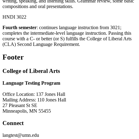
writing, speaking, and listening skills. Grammar review, some basic
compositions and oral presentations.
HNDI 3022
Fourth semester
: continues language instruction from 3021;
completes the intermediate-level language instruction. Passing this
course with a C- or better (or S) fulfills the College of Liberal Arts
(CLA) Second Language Requirement.
Footer
College of Liberal Arts
Language Testing Program
Office Location: 137 Jones Hall
Mailing Address: 110 Jones Hall
27 Pleasant St SE
Minneapolis, MN 55455
Connect
langtest@umn.edu