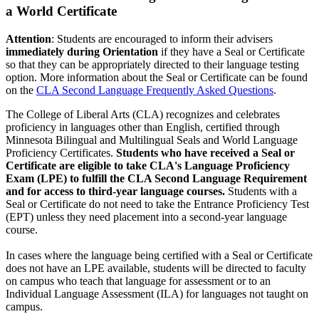
a World Certificate
Attention
: Students are encouraged to inform their advisers
immediately during Orientation
if they have a Seal or Certificate
so that they can be appropriately directed to their language testing
option. More information about the Seal or Certificate can be found
on the
CLA Second Language Frequently Asked Questions
.
The College of Liberal Arts (CLA) recognizes and celebrates
proficiency in languages other than English, certified through
Minnesota Bilingual and Multilingual Seals and World Language
Proficiency Certificates.
Students who have received a Seal or
Certificate are eligible to take CLA's Language Proficiency
Exam (LPE) to fulfill the CLA Second Language Requirement
and for access to third-year language courses.
Students with a
Seal or Certificate do not need to take the Entrance Proficiency Test
(EPT) unless they need placement into a second-year language
course.
In cases where the language being certified with a Seal or Certificate
does not have an LPE available, students will be directed to faculty
on campus who teach that language for assessment or to an
Individual Language Assessment (ILA) for languages not taught on
campus.