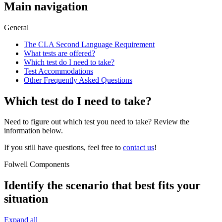
Main navigation
General
The CLA Second Language Requirement
What tests are offered?
Which test do I need to take?
Test Accommodations
Other Frequently Asked Questions
Which test do I need to take?
Need to figure out which test you need to take? Review the
information below.
If you still have questions, feel free to
contact us
!
Folwell Components
Identify the scenario that best fits your
situation
Expand all