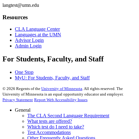
langtest@umn.edu
Resources
CLA Language Center
Languages at the UMN
Advisor Login
Admin Login
For Students, Faculty, and Staff
One Stop
MyU
: For Students, Faculty, and Staff
©
2026
Regents of the
University of Minnesota
. All rights reserved. The
University of Minnesota is an equal opportunity educator and employer.
Privacy Statement
Report Web Accessibility Issues
General
The CLA Second Language Requirement
What tests are offered?
Which test do I need to take?
Test Accommodations
Other Frequently Asked Questions