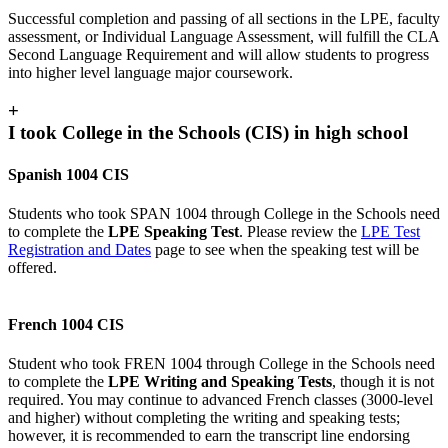
Successful completion and passing of all sections in the LPE, faculty
assessment, or Individual Language Assessment, will fulfill the CLA
Second Language Requirement and will allow students to progress
into higher level language major coursework.
+
I took College in the Schools (CIS) in high school
Spanish 1004 CIS
Students who took SPAN 1004 through College in the Schools need
to complete the
LPE Speaking Test
. Please review the
LPE Test
Registration and Dates
page to see when the speaking test will be
offered.
French 1004 CIS
Student who took FREN 1004 through College in the Schools need
to complete the
LPE Writing and Speaking Tests
, though it is not
required. You may continue to advanced French classes (3000-level
and higher) without completing the writing and speaking tests;
however, it is recommended to earn the transcript line endorsing