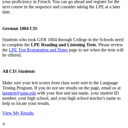
your proficiency in French. You can go ahead and register for the
next course in the sequence and consider taking the LPE at a later
date.
German 1004 CIS
Students who took GER 1004 through College in the Schools need
to complete the
LPE Reading and Listening Tests
. Please review
the
LPE Test Registration and Dates
page to see when the tests will
be offered.
All CIS Students
Make sure your test scores from class were sent to the Language
Testing Program. If you do not see results on the page, email us at
langtest@umn.edu
with your first and last name, your student ID
number, your high school, and your high school teacher's name to
help us locate your results.
View My Results
+