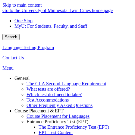
Skip to main content
Go to the University of Minnesota Twin Cities home page
One Stop
MyU
: For Students, Faculty, and Staff
Search
Language Testing Program
Contact Us
Menu
General
The CLA Second Language Requirement
What tests are offered?
Which test do I need to take?
Test Accommodations
Other Frequently Asked Questions
Course Placement & EPT
Course Placement for Languages
Entrance Proficiency Test (EPT)
The Entrance Proficiency Test (EPT)
EPT Test Content