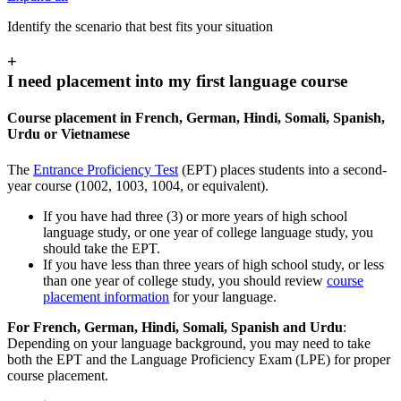
Identify the scenario that best fits your situation
+
I need placement into my first language course
Course placement in French, German, Hindi, Somali, Spanish,
Urdu or Vietnamese
The
Entrance Proficiency Test
(EPT) places students into a second-
year course (1002, 1003, 1004, or equivalent).
If you have had three (3) or more years of high school
language study, or one year of college language study, you
should take the EPT.
If you have less than three years of high school study, or less
than one year of college study, you should review
course
placement information
for your language.
For French, German, Hindi, Somali, Spanish and Urdu
:
Depending on your language background, you may need to take
both the EPT and the Language Proficiency Exam (LPE) for proper
course placement.