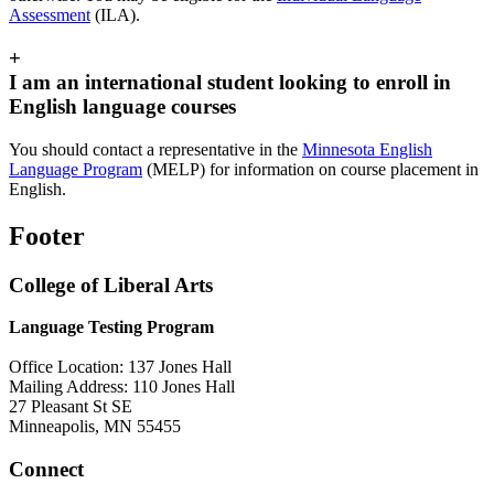
Assessment
(ILA).
+
I am an international student looking to enroll in
English language courses
You should contact a representative in the
Minnesota English
Language Program
(MELP) for information on course placement in
English.
Footer
College of Liberal Arts
Language Testing Program
Office Location: 137 Jones Hall
Mailing Address: 110 Jones Hall
27 Pleasant St SE
Minneapolis, MN 55455
Connect