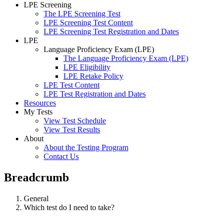
LPE Screening
The LPE Screening Test
LPE Screening Test Content
LPE Screening Test Registration and Dates
LPE
Language Proficiency Exam (LPE)
The Language Proficiency Exam (LPE)
LPE Eligibility
LPE Retake Policy
LPE Test Content
LPE Test Registration and Dates
Resources
My Tests
View Test Schedule
View Test Results
About
About the Testing Program
Contact Us
Breadcrumb
General
Which test do I need to take?