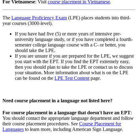
For Vietnamese
: Visit
course placement in Vietnamese
.
The
Language Proficiency Exam
(LPE) places students into third-
year courses (3000-level).
If you have had five (5) or more years of intensive pre-
university language study, or if you have completed a fourth-
semester college language course with a C- or better, you
should take the LPE.
If you are unsure if you are prepared for the LPE, we suggest
you start with the EPT. If you find the EPT extremely easy,
then you should plan to take the LPE or contact us to discuss
your situation.
More information about what is on the LPE
can be found on the
LPE Test Content
page.
Need course placement in a language not listed here?
For course placement in a language that doesn't have an EPT
:
You should contact the appropriate language department and follow
their course placement procedures.
See
Course Placement for
Languages
to learn more, including American Sign Language.