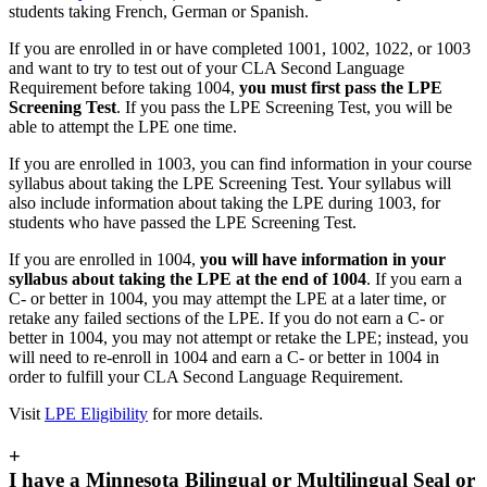
students taking French, German or Spanish.
If you are enrolled in or have completed 1001, 1002, 1022, or 1003
and want to try to test out of your CLA Second Language
Requirement before taking 1004,
you must first pass the LPE
Screening Test
. If you pass the LPE Screening Test, you will be
able to attempt the LPE one time.
If you are enrolled in 1003, you can find information in your course
syllabus about taking the LPE Screening Test. Your syllabus will
also include information about taking the LPE during 1003, for
students who have passed the LPE Screening Test.
If you are enrolled in 1004,
you will have information in your
syllabus about taking the LPE at the end of 1004
. If you earn a
C- or better in 1004, you may attempt the LPE at a later time, or
retake any failed sections of the LPE. If you do not earn a C- or
better in 1004, you may not attempt or retake the LPE; instead, you
will need to re-enroll in 1004 and earn a C- or better in 1004 in
order to fulfill your CLA Second Language Requirement.
Visit
LPE Eligibility
for more details.
+
I have a Minnesota Bilingual or Multilingual Seal or