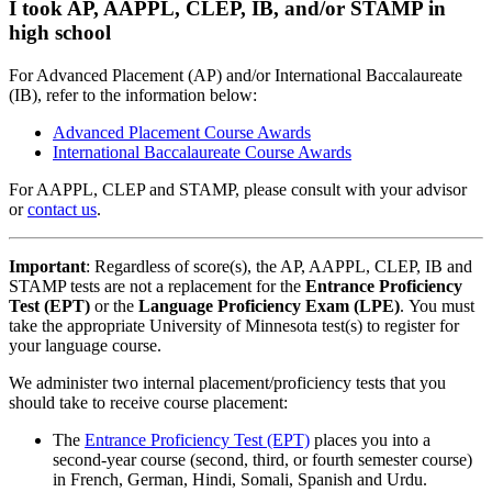
I took AP, AAPPL, CLEP, IB, and/or STAMP in
high school
For Advanced Placement (AP) and/or International Baccalaureate
(IB), refer to the information below:
Advanced Placement Course
Awards
International Baccalaureate Course
Awards
For AAPPL, CLEP and STAMP, please consult with your advisor
or
contact us
.
Important
: Regardless of score(s), the AP, AAPPL, CLEP, IB and
STAMP tests are not a replacement for the
Entrance Proficiency
Test (EPT)
or the
Language Proficiency Exam (LPE)
. You must
take the appropriate University of Minnesota test(s) to register for
your language course.
We administer two internal placement/proficiency tests that you
should take to receive course placement:
The
Entrance Proficiency Test (EPT)
places you into a
second-year course (second, third, or fourth semester course)
in French, German, Hindi, Somali, Spanish and Urdu.