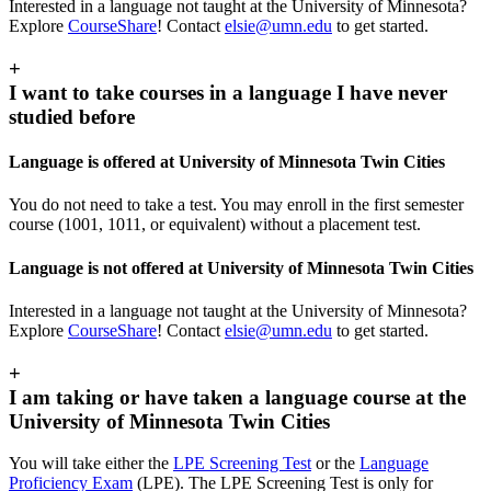
Interested in a language not taught at the University of Minnesota?
Explore
CourseShare
! Contact
elsie@umn.edu
to get started.
+
I want to take courses in a language I have never
studied before
Language is offered at University of Minnesota Twin Cities
You do not need to take a test. You may enroll in the first semester
course (1001, 1011, or equivalent) without a placement test.
Language is not offered at University of Minnesota Twin Cities
Interested in a language not taught at the University of Minnesota?
Explore
CourseShare
! Contact
elsie@umn.edu
to get started.
+
I am taking or have taken a language course at the
University of Minnesota Twin Cities
You will take either the
LPE Screening Test
or the
Language
Proficiency Exam
(LPE). The LPE Screening Test is only for