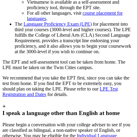
Vietnamese
is available as a self-assessment and
proficiency tool, through the EPT site.
For all other languages, visit
course placement for
languages
.
The
Language Proficiency Exam (LPE)
for placement into
third year courses (3000-level and higher courses). The LPE
fulfills the College of Liberal Arts (CLA) Second Language
Requirement, provides a transcript line endorsing your
proficiency, and it also allows you to begin your coursework
at the 3000-level if you wish to continue on.
The EPT and self-assessment tool can be taken from home. The
LPE must be taken on the Twin Cities campus.
We recommend that you take the EPT first, since you can take the
test from home. If you find the EPT to be extremely easy, you
should plan on taking the LPE. Please refer to our
LPE Test
Registration and Dates
for details.
+
I speak a language other than English at home
Please begin a conversation with your college adviser to see if you
are classified as bilingual, a non-native speaker of English, or
otherwise. You may be eligible for the
Individual Language