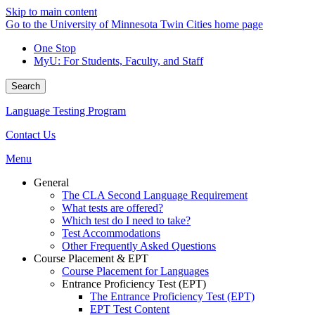
Skip to main content
Go to the University of Minnesota Twin Cities home page
One Stop
MyU
: For Students, Faculty, and Staff
Search
Language Testing Program
Contact Us
Menu
General
The CLA Second Language Requirement
What tests are offered?
Which test do I need to take?
Test Accommodations
Other Frequently Asked Questions
Course Placement & EPT
Course Placement for Languages
Entrance Proficiency Test (EPT)
The Entrance Proficiency Test (EPT)
EPT Test Content