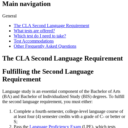
Main navigation
General
The CLA Second Language Requirement
What tests are offered?
Which test do I need to take?
Test Accommodations
Other Frequently Asked Questions
The CLA Second Language Requirement
Fulfilling the Second Language
Requirement
Language study is an essential component of the Bachelor of Arts
(BA) and Bachelor of Individualized Study (BIS) degrees. To fulfill
the second language requirement, you must either:
Complete a fourth-semester, college-level language course of
at least four (4) semester credits with a grade of C- or better or
S;
Pass the
Language Proficiency Exam
(LPE), which tests