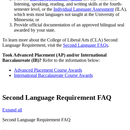
listening, speaking, reading, and writing skills at the fourth-
semester level, or the
Individual Language Assessment
(ILA),
which tests most languages not taught at the University of
Minnesota; or
Provide official documentation of an approved bilingual seal
awarded by your state.
To learn more about the College of Liberal Arts (CLA) Second
Language Requirement, visit the
Second Language FAQs
.
Took Advanced Placement (AP) and/or International
Baccalaureate (IB)?
Refer to the information below:
Advanced Placement Course Awards
International Baccalaureate Course Awards
Second Language Requirement FAQ
Expand all
Second Language Requirement FAQ