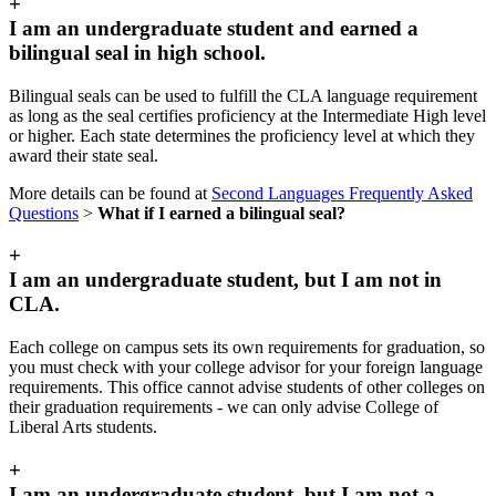
+
I am an undergraduate student and earned a
bilingual seal in high school.
Bilingual seals can be used to fulfill the CLA language requirement
as long as the seal certifies proficiency at the Intermediate High level
or higher. Each state determines the proficiency level at which they
award their state seal.
More details can be found at
Second Languages Frequently Asked
Questions
>
What if I earned a bilingual seal?
+
I am an undergraduate student, but I am not in
CLA.
Each college on campus sets its own requirements for graduation, so
you must check with your college advisor for your foreign language
requirements. This office cannot advise students of other colleges on
their graduation requirements - we can only advise College of
Liberal Arts students.
+
I am an undergraduate student, but I am not a