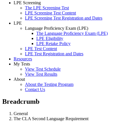
LPE Screening
The LPE Screening Test
LPE Screening Test Content
LPE Screening Test Registration and Dates
LPE
Language Proficiency Exam (LPE)
The Language Proficiency Exam (LPE)
LPE Eligibility
LPE Retake Policy
LPE Test Content
LPE Test Registration and Dates
Resources
My Tests
View Test Schedule
View Test Results
About
About the Testing Program
Contact Us
Breadcrumb
General
The CLA Second Language Requirement