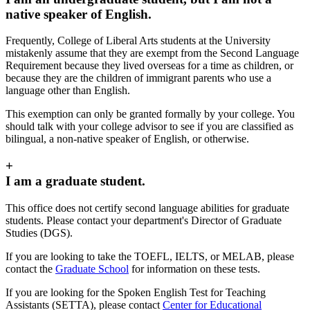
native speaker of English.
Frequently, College of Liberal Arts students at the University
mistakenly assume that they are exempt from the Second Language
Requirement because they lived overseas for a time as children, or
because they are the children of immigrant parents who use a
language other than English.
This exemption can only be granted formally by your college. You
should talk with your college advisor to see if you are classified as
bilingual, a non-native speaker of English, or otherwise.
+
I am a graduate student.
This office does not certify second language abilities for graduate
students. Please contact your department's Director of Graduate
Studies (DGS).
If you are looking to take the TOEFL, IELTS, or MELAB, please
contact the
Graduate School
for information on these tests.
If you are looking for the Spoken English Test for Teaching
Assistants (SETTA), please contact
Center for Educational