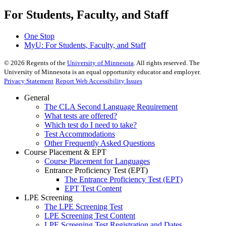
For Students, Faculty, and Staff
One Stop
MyU
: For Students, Faculty, and Staff
©
2026
Regents of the
University of Minnesota
. All rights reserved. The
University of Minnesota is an equal opportunity educator and employer.
Privacy Statement
Report Web Accessibility Issues
General
The CLA Second Language Requirement
What tests are offered?
Which test do I need to take?
Test Accommodations
Other Frequently Asked Questions
Course Placement & EPT
Course Placement for Languages
Entrance Proficiency Test (EPT)
The Entrance Proficiency Test (EPT)
EPT Test Content
LPE Screening
The LPE Screening Test
LPE Screening Test Content
LPE Screening Test Registration and Dates