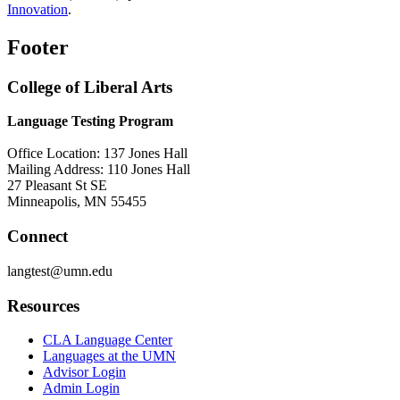
Innovation
.
Footer
College of Liberal Arts
Language Testing Program
Office Location: 137 Jones Hall
Mailing Address: 110 Jones Hall
27 Pleasant St SE
Minneapolis, MN 55455
Connect
langtest@umn.edu
Resources
CLA Language Center
Languages at the UMN
Advisor Login
Admin Login