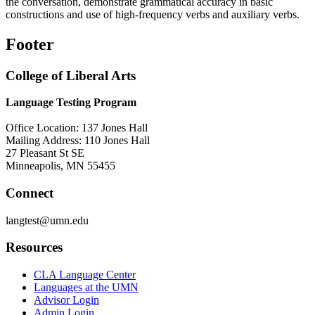
the conversation, demonstrate grammatical accuracy in basic
constructions and use of high-frequency verbs
and auxiliary verbs.
Footer
College of Liberal Arts
Language Testing Program
Office Location: 137 Jones Hall
Mailing Address: 110 Jones Hall
27 Pleasant St SE
Minneapolis, MN 55455
Connect
langtest@umn.edu
Resources
CLA Language Center
Languages at the UMN
Advisor Login
Admin Login