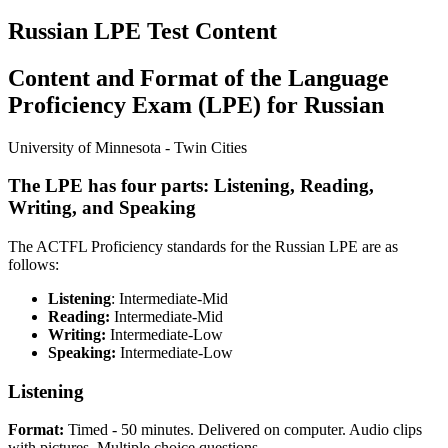
Russian LPE Test Content
Content and Format of the Language
Proficiency Exam (LPE) for Russian
University of Minnesota - Twin Cities
The LPE has four parts: Listening, Reading,
Writing, and Speaking
The ACTFL Proficiency standards for the Russian LPE are as
follows:
Listening
: Intermediate-Mid
Reading:
Intermediate-Mid
Writing:
Intermediate-Low
Speaking:
Intermediate-Low
Listening
Format:
Timed - 50 minutes. Delivered on computer. Audio clips
with pictures. Multiple choice questions.