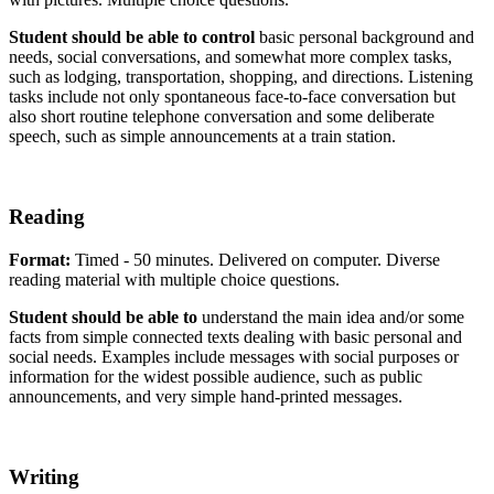
Student should be able to control
basic personal background and
needs, social conversations, and somewhat more complex tasks,
such as lodging, transportation, shopping, and directions. Listening
tasks include not only spontaneous face-to-face conversation but
also short routine telephone conversation and some deliberate
speech, such as simple announcements at a train station.
Reading
Format:
Timed - 50 minutes. Delivered on computer. Diverse
reading material with multiple choice questions.
Student should be able to
understand the main idea and/or some
facts from simple connected texts dealing with basic personal and
social needs. Examples include messages with social purposes or
information for the widest possible audience, such as public
announcements, and very simple hand-printed messages.
Writing