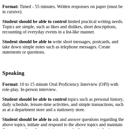
Format:
Timed - 55 minutes. Written responses on paper (must be
in cursive).
Student should be able to control
limited practical writing needs.
Topics are simple, such as likes and dislikes, short descriptions,
recounting of everyday events in a list-like manner.
Student should be able to
write short messages, postcards, and
take down simple notes such as telephone messages. Create
statements or questions.
Speaking
Format:
10 to 15 minute Oral Proficiency Interview (OPI) with
role-play. In-person interview.
Student should be able to control
topics such as personal history,
daily schedule, leisure-time activities, and simple transactions, such
as at a department store and a stationery store.
Student should be able to
ask and answer questions regarding the
above topics, initiate and respond to the above topics and maintain