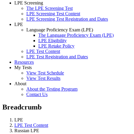
LPE Screening
The LPE Screening Test
LPE Screening Test Content
LPE Screening Test Registration and Dates
LPE
Language Proficiency Exam (LPE)
The Language Proficiency Exam (LPE)
LPE Eligibility
LPE Retake Policy
LPE Test Content
LPE Test Registration and Dates
Resources
My Tests
View Test Schedule
View Test Results
About
About the Testing Program
Contact Us
Breadcrumb
LPE
LPE Test Content
Russian LPE