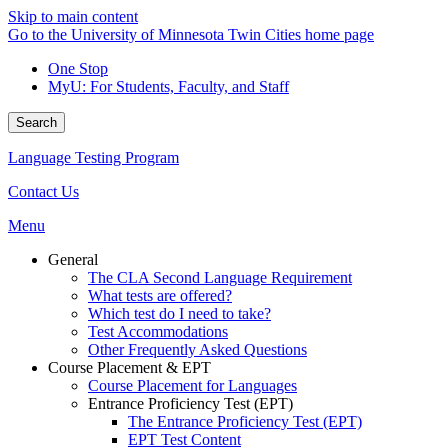
Skip to main content
Go to the University of Minnesota Twin Cities home page
One Stop
MyU
: For Students, Faculty, and Staff
Search
Language Testing Program
Contact Us
Menu
General
The CLA Second Language Requirement
What tests are offered?
Which test do I need to take?
Test Accommodations
Other Frequently Asked Questions
Course Placement & EPT
Course Placement for Languages
Entrance Proficiency Test (EPT)
The Entrance Proficiency Test (EPT)
EPT Test Content