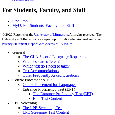
For Students, Faculty, and Staff
One Stop
MyU
: For Students, Faculty, and Staff
©
2026
Regents of the
University of Minnesota
. All rights reserved. The
University of Minnesota is an equal opportunity educator and employer.
Privacy Statement
Report Web Accessibility Issues
General
The CLA Second Language Requirement
What tests are offered?
Which test do I need to take?
Test Accommodations
Other Frequently Asked Questions
Course Placement & EPT
Course Placement for Languages
Entrance Proficiency Test (EPT)
The Entrance Proficiency Test (EPT)
EPT Test Content
LPE Screening
The LPE Screening Test
LPE Screening Test Content